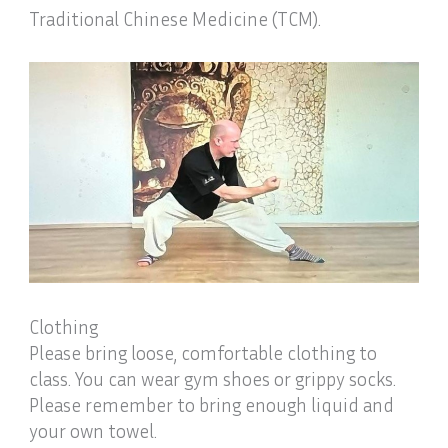
Traditional Chinese Medicine (TCM).
Clothing
Please bring loose, comfortable clothing to
class. You can wear gym shoes or grippy socks.
Please remember to bring enough liquid and
your own towel.