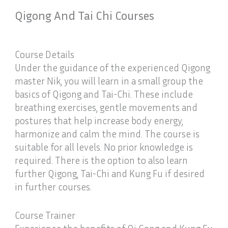
Qigong And Tai Chi Courses
Course Details
Under the guidance of the experienced Qigong
master Nik, you will learn in a small group the
basics of Qigong and Tai-Chi. These include
breathing exercises, gentle movements and
postures that help increase body energy,
harmonize and calm the mind. The course is
suitable for all levels. No prior knowledge is
required. There is the option to also learn
further Qigong, Tai-Chi and Kung Fu if desired
in further courses.
Course Trainer