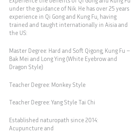
Experience the benefits of Qi Gong and Kung Fu
under the guidance of Nik. He has over 25 years
experience in Qi Gong and Kung Fu, having
trained and taught internationally in Aisia and
the US:
Master Degree: Hard and Soft Qigong, Kung Fu –
Bak Mei and Long Ying (White Eyebrow and
Dragon Style)
Teacher Degree: Monkey Style
Teacher Degree: Yang Style Tai Chi
Established naturopath since 2014:
Acupuncture and