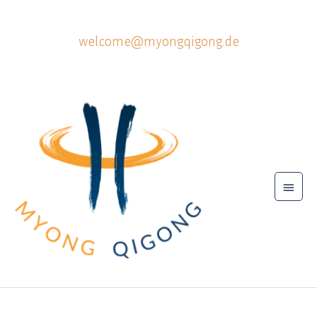
Skip
to
welcome@myongqigong.de
content
Main
Menu