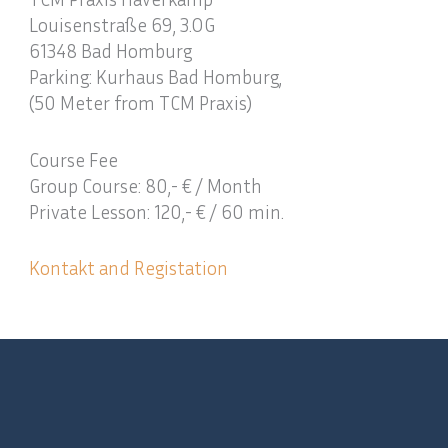
Louisenstraße 69, 3.OG
61348 Bad Homburg
Parking: Kurhaus Bad Homburg,
(50 Meter from TCM Praxis)
Course Fee
Group Course: 80,- € / Month
Private Lesson: 120,- € / 60 min.
Kontakt and Registation