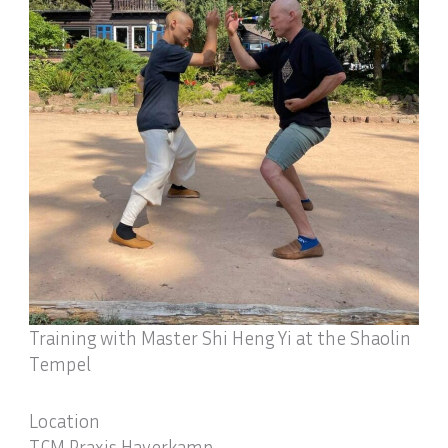
Training with Master Shi Heng Yi at the Shaolin
Tempel
Location
TCM Praxis Haverkamp