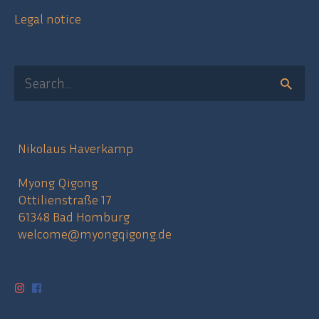
Legal notice
Search
for:
Nikolaus Haverkamp
Myong Qigong
Ottilienstraße 17
61348 Bad Homburg
welcome@myongqigong.de