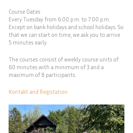
Course Dates
Every Tuesday from 6:00 p.m. to 7:00 p.m.
Except on bank holidays and school holidays. So
that we can start on time, we ask you to arrive
5 minutes early.
The courses consist of weekly course units of
60 minutes with a minimum of 3 and a
maximum of 8 participants.
Kontakt and Registation