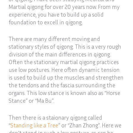
Martial qigong for over 20 years now. From my
experience, you have to build up a solid
foundation to excell in qigong.
There are many different moving and
stationary styles of qigong. This is a very rough
division of the main differences in qigong.
Often the stationary martial qigong practices
use low postures. Here often dynamic tension
is used to build up the muscles and strengthen
the tendons and the fascia surrounding the
organs. This low stance is known also as “Horse
Stance” or “Ma Bu”.
Then there is a staionary qigong called
“
Standing like a Tree
” or “Zhan Zhong”. Here we
don’t stand in such a low posture, as can be