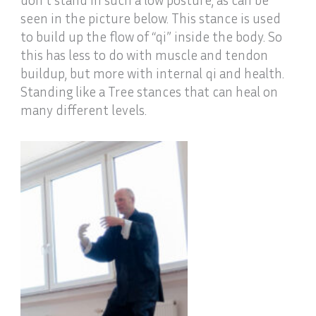
seen in the picture below. This stance is used
to build up the flow of “qi” inside the body. So
this has less to do with muscle and tendon
buildup, but more with internal qi and health.
Standing like a Tree stances that can heal on
many different levels.