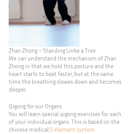
Zhan Zhong – Standing Linke a Tree
We can understand the mechanism of Zhan
Zhong in that we hold this posture and the
heart starts to beat faster, but at the same
time the breathing slowes down and becomes
deeper.
Qigong for our Organs
You will learn special qigong exercises for each
of your individual organs. This is based on the
chinese medical
5 element system
.