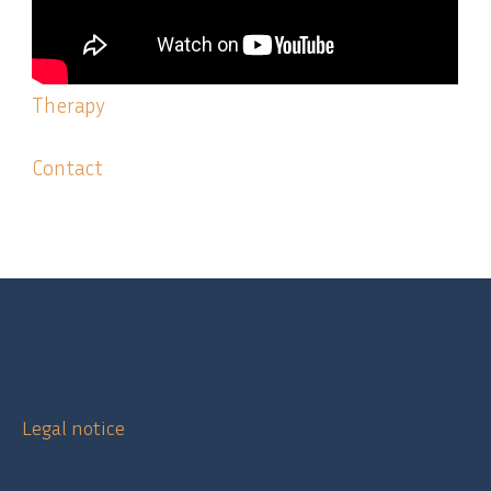
Therapy
Contact
Legal notice