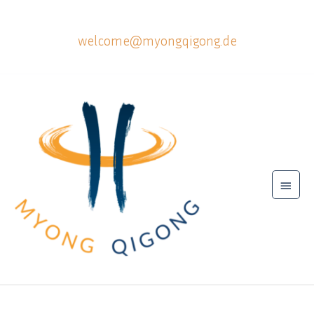
Skip
to
welcome@myongqigong.de
content
Main
Menu