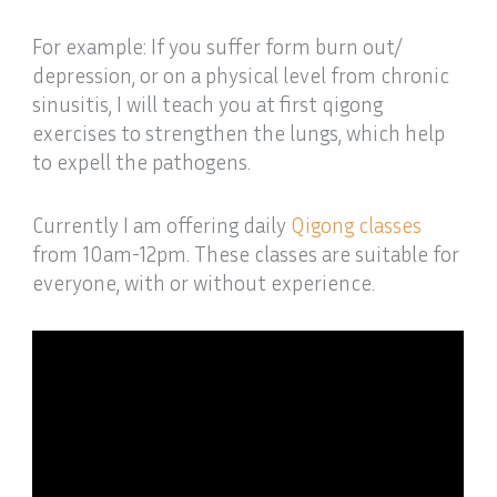
For example: If you suffer form burn out/
depression, or on a physical level from chronic
sinusitis, I will teach you at first qigong
exercises to strengthen the lungs, which help
to expell the pathogens.
Currently I am offering daily
Qigong classes
from 10am-12pm. These classes are suitable for
everyone, with or without experience.