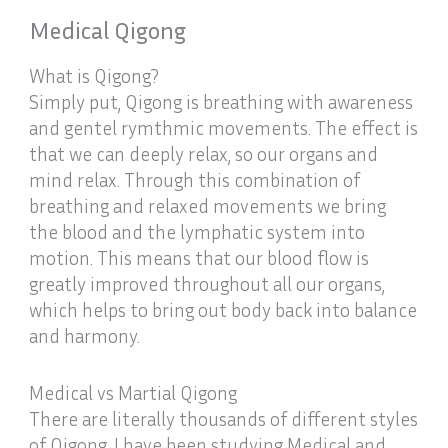
Medical Qigong
What is Qigong?
Simply put, Qigong is breathing with awareness
and gentel rymthmic movements. The effect is
that we can deeply relax, so our organs and
mind relax. Through this combination of
breathing and relaxed movements we bring
the blood and the lymphatic system into
motion. This means that our blood flow is
greatly improved throughout all our organs,
which helps to bring out body back into balance
and harmony.
Medical vs Martial Qigong
There are literally thousands of different styles
of Qigong. I have been studying Medical and