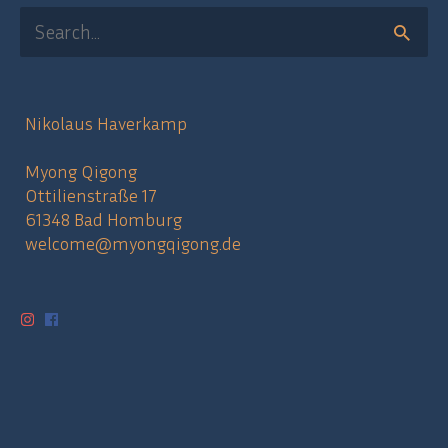
Search
for:
Nikolaus Haverkamp
Myong Qigong
Ottilienstraße 17
61348 Bad Homburg
welcome@myongqigong.de